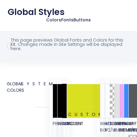
Global Styles
Colors
Fonts
Buttons
This page previews Global Fonts and Colors for this
Kit. Changes made in Site Settings will be displayed
here.
GLOBAL
SYSTEM
COLORS
CUSTOM
PRIMARY
SECONDARY
TEXT
ACCENT
WHITE
ACCENT
TRANSPARENT
GREY
PINK
BLUE
APP
BG
#2/WHITE
ELEMENT/B
ELEMENT
ELEME
STO
ICO