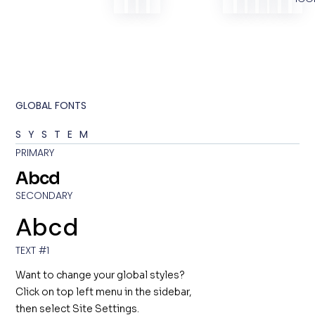
GLOBAL FONTS
SYSTEM
PRIMARY
Abcd
SECONDARY
Abcd
TEXT #1
Want to change your global styles?
Click on top left menu in the sidebar,
then select Site Settings.