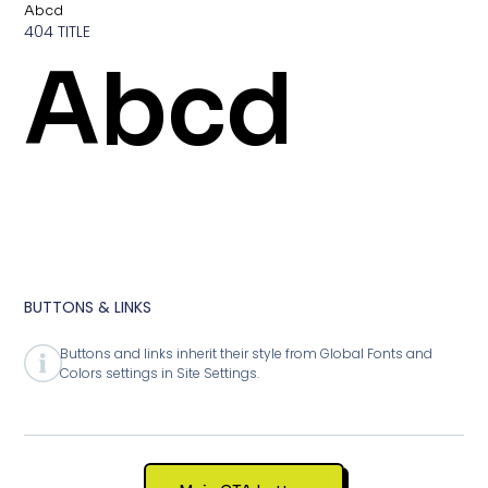
Abcd
404 TITLE
Abcd
BUTTONS & LINKS
Buttons and links inherit their style from Global Fonts and
Colors settings in Site Settings.