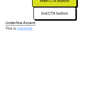
Main CTA button
2nd CTA button
Underline Accent
This is
Hyperlink