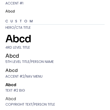
ACCENT #1
Abcd
CUSTOM
HERO/CTA TITLE
Abcd
4RD LEVEL TITLE
Abcd
5TH LEVEL TITLE/PERSON NAME
Abcd
ACCENT #2/NAV MENU
Abcd
TEXT #2 BIG
Abcd
COPYRIGHT TEXT/PERSON TITLE